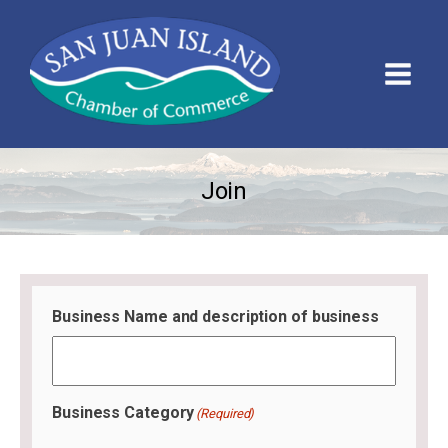
Join
Business Name and description of business
Business Category
(Required)