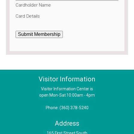
Cardholder Name
Card Details
Submit Membership
Visitor Information
Visitor Information Center is
open Mon-Sat 10:00am - 4pm
Phone: (360) 378-5240
Address
​165 First Street South