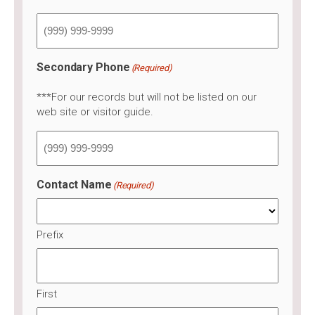
Secondary Phone
(Required)
***For our records but will not be listed on our
web site or visitor guide.
Contact Name
(Required)
Prefix
First