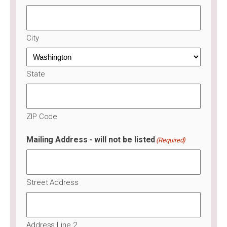
City
State
ZIP Code
Mailing Address - will not be listed
(Required)
Street Address
Address Line 2