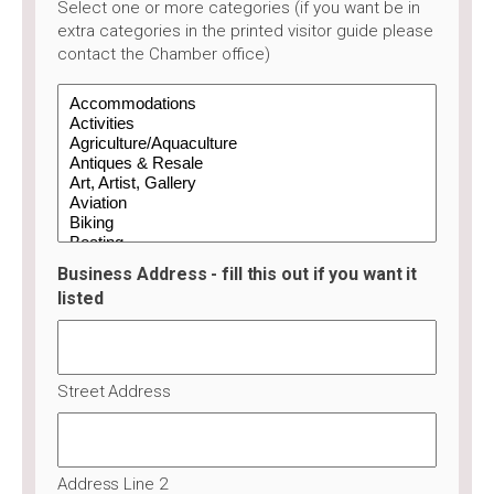
Select one or more categories (if you want be in
extra categories in the printed visitor guide please
contact the Chamber office)
Business Address - fill this out if you want it
listed
Street Address
Address Line 2