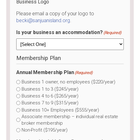
Business Logo
Please email a copy of your logo to
becki@sanjuanisland.org
.
Is your business an accommodation?
(Required)
Membership Plan
Annual Membership Plan
(Required)
Business 1 owner, no employees ($220/year)
Business 1 to 3 ($245/year)
Business 4 to 6 ($265/year)
Business 7 to 9 ($315/year)
Business 10+ Employees ($555/year)
Associate membership – individual real estate
broker membership
Non-Profit ($195/year)