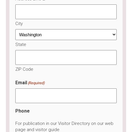
City
State
ZIP Code
Email
(Required)
Phone
For publication in our Visitor Directory on our web
page and visitor guide