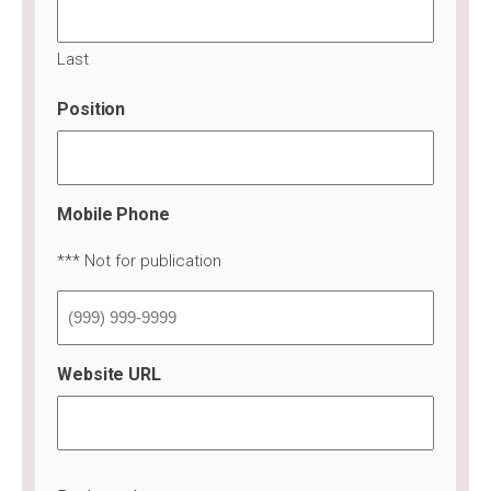
Last
Position
Mobile Phone
*** Not for publication
Website URL