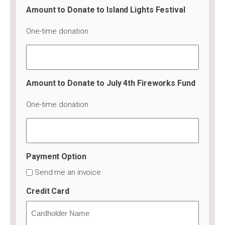
Amount to Donate to Island Lights Festival
One-time donation
Amount to Donate to July 4th Fireworks Fund
One-time donation
Payment Option
Send me an invoice
Credit Card