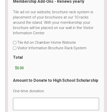
Membership Add-Ons - Renews yearly
Tile ad on our website; brochure rack system is
placement of your brochures at our 10 racks
around the island. With your membership your
brochure will be placed on our wall in the Visitor
Information Center.
Tile Ad on Chamber Home Website
Visitor Information Brochure Rack System
Total
Amount to Donate to High School Scholarship
One-time donation