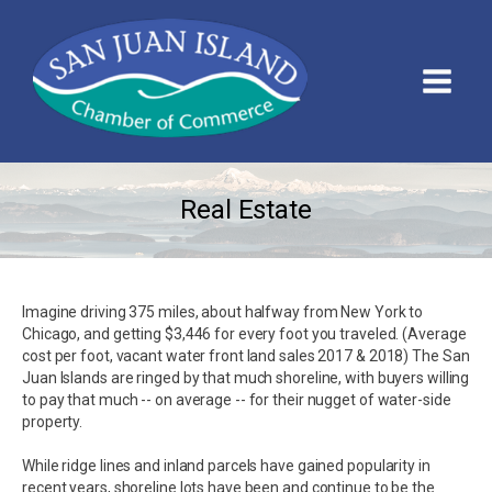
Real Estate
Imagine driving 375 miles, about halfway from New York to
Chicago, and getting $3,446 for every foot you traveled. (Average
cost per foot, vacant water front land sales 2017 & 2018) The San
Juan Islands are ringed by that much shoreline, with buyers willing
to pay that much -- on average -- for their nugget of water-side
property.
While ridge lines and inland parcels have gained popularity in
recent years, shoreline lots have been and continue to be the