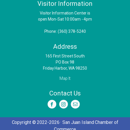
Visitor Information
Visitor Information Center is
open Mon-Sat 10:00am - 4pm
Phone: (360) 378-5240
Address
​165 First Street South
PO Box 98
Friday Harbor, WA 98250
Map It
Contact Us
Copyright © 2022-2026 · San Juan Island Chamber of
Commerce