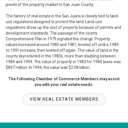
jewels of the property market in San Juan County.
The history of real estate in the San Juans is closely tied to land-
use regulations designed to protect the land. Land-use
regulations drove up the cost of property because of permits and
development standards. The passage of the county
Comprehensive Plan in 1979 signaled the change. Property
values increased around 1980 and 1981, leveled off until a 1989
to 1991 increase, then leveled off again. The value of land in the
county skyrocketed in the 1980s, more than doubling between
1984 and 1994. The value of property in 1983 for 1984 taxes was
$897 million. In 1994, the value was $2.08 billion.
The Following Chamber of Commerce Members may assist
you with your real estate needs.
VIEW REAL ESTATE MEMBERS