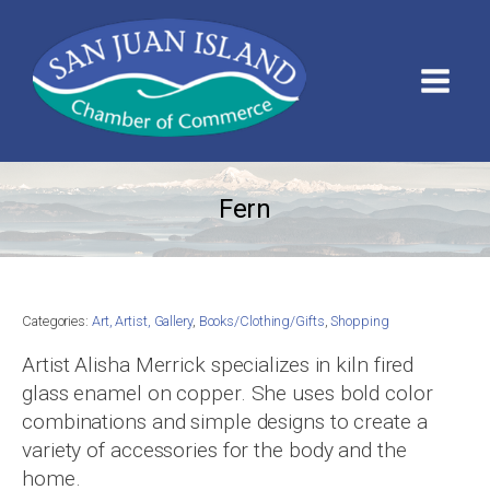
Fern
Categories:
Art, Artist, Gallery
,
Books/Clothing/Gifts
,
Shopping
Artist Alisha Merrick specializes in kiln fired
glass enamel on copper. She uses bold color
combinations and simple designs to create a
variety of accessories for the body and the
home.