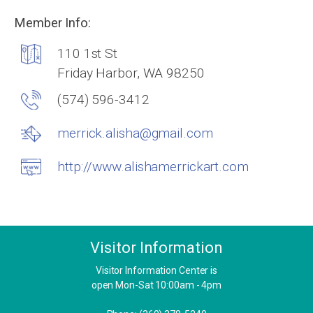
Member Info:
110 1st St
Friday Harbor, WA 98250
(574) 596-3412
merrick.alisha@gmail.com
http://www.alishamerrickart.com
Visitor Information
Visitor Information Center is
open Mon-Sat 10:00am - 4pm