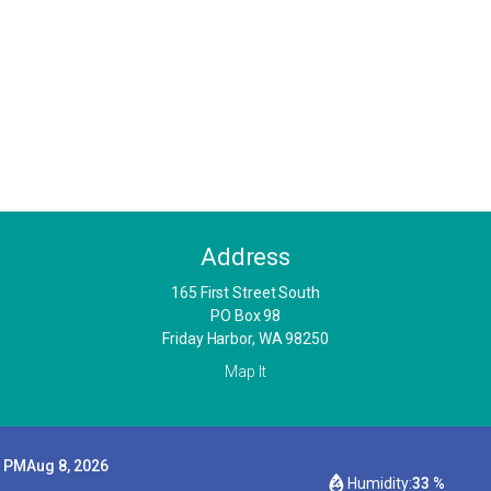
Address
​165 First Street South
PO Box 98
Friday Harbor, WA 98250
Map It
9 PM
Aug 8, 2026
Humidity:
33 %