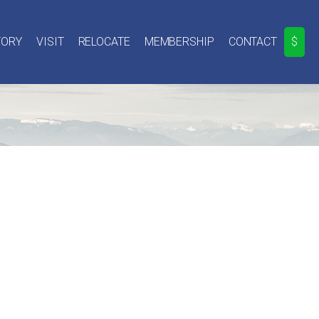
TORY
VISIT
RELOCATE
MEMBERSHIP
CONTACT
$