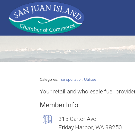
Categories:
Transportation
,
Utilities
Your retail and wholesale fuel provide
Member Info:
315 Carter Ave
Friday Harbor, WA 98250