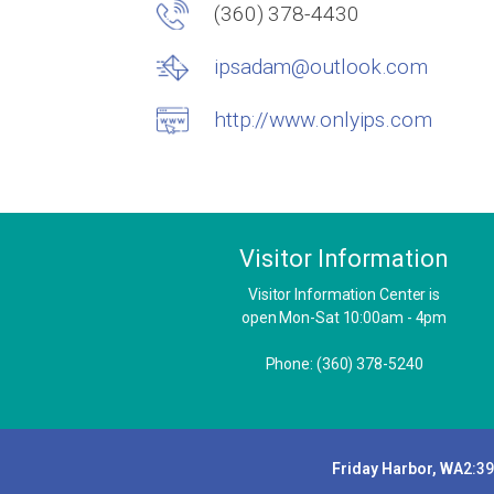
(360) 378-4430
ipsadam@outlook.com
http://www.onlyips.com
Visitor Information
Visitor Information Center is
open Mon-Sat 10:00am - 4pm
Phone: (360) 378-5240
Friday Harbor, WA
2:3