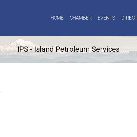
HOME
CHAMBER
EVENTS
DIREC
IPS - Island Petroleum Services
r