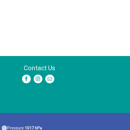
Contact Us
Pressure:
1017 hPa