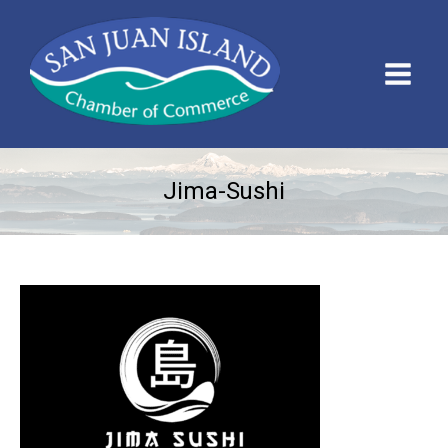
Jima-Sushi