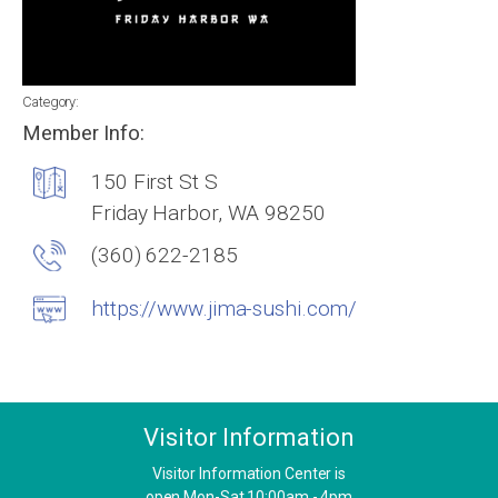
Category:
Member Info:
150 First St S
Friday Harbor, WA 98250
(360) 622-2185
https://www.jima-sushi.com/
Visitor Information
Visitor Information Center is
open Mon-Sat 10:00am - 4pm