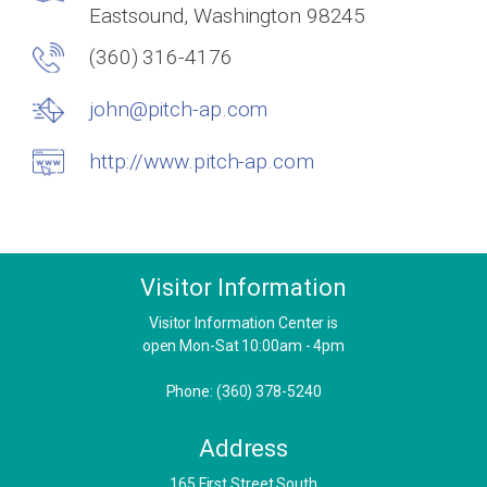
Eastsound, Washington 98245
(360) 316-4176
john@pitch-ap.com
http://www.pitch-ap.com
Visitor Information
Visitor Information Center is
open Mon-Sat 10:00am - 4pm
Phone: (360) 378-5240
Address
​165 First Street South