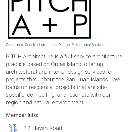
Categories:
Construction
,
Interior Design
,
Professional Services
PITCH Architecture is a full-service architecture
practice based on Orcas Island, offering
architectural and interior design services for
projects throughout the San Juan Islands. We
focus on residential projects that are site-
specific, compelling, and resonate with our
region and natural environment.
Member Info:
18 Haven Road