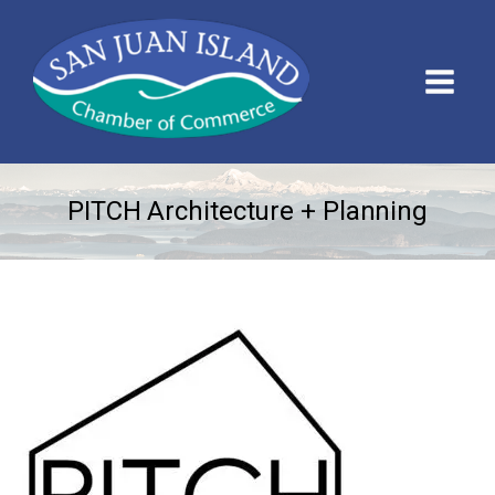
PITCH Architecture + Planning