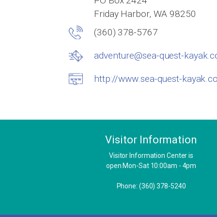
PO Box 2424
Friday Harbor, WA 98250
(360) 378-5767
adventure@sea-quest-kayak.
http://www.sea-quest-kayak.
Visitor Information
Visitor Information Center is
open Mon-Sat 10:00am - 4pm
Phone: (360) 378-5240