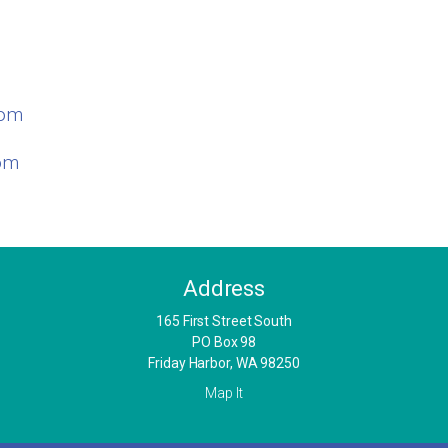
com
com
Address
​165 First Street South
PO Box 98
Friday Harbor, WA 98250
Map It