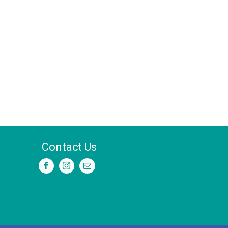
Contact Us