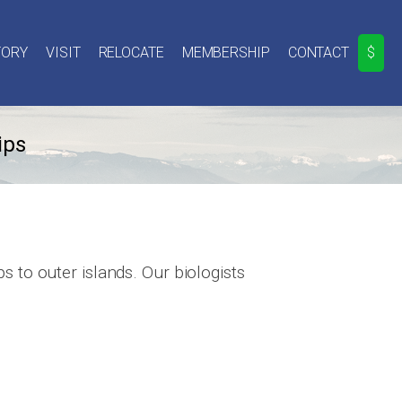
TORY
VISIT
RELOCATE
MEMBERSHIP
CONTACT
$
ips
 to outer islands. Our biologists