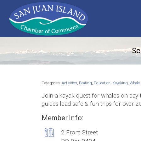
Se
Categories:
Activities
,
Boating
,
Education
,
Kayaking
,
Whale 
Join a kayak quest for whales on day 
guides lead safe & fun trips for over 2
Member Info:
2 Front Street