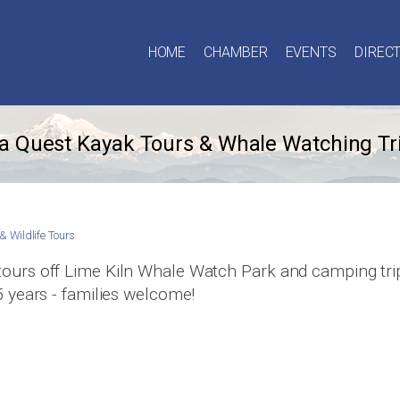
HOME
CHAMBER
EVENTS
DIREC
a Quest Kayak Tours & Whale Watching Tr
& Wildlife Tours
tours off Lime Kiln Whale Watch Park and camping trips
5 years - families welcome!