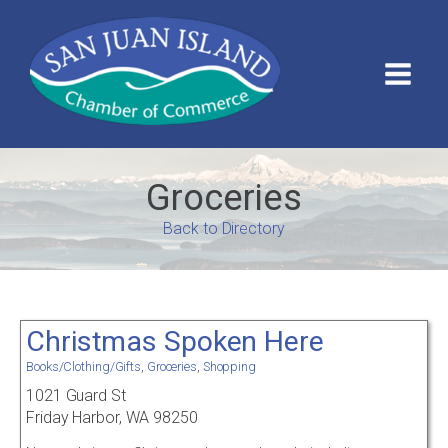
Groceries
Back to Directory
Christmas Spoken Here
Books/Clothing/Gifts
,
Groceries
,
Shopping
1021 Guard St
Friday Harbor, WA 98250