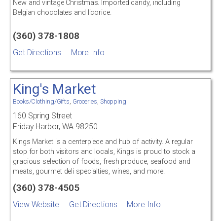
New and vintage Christmas. Imported candy, including
Belgian chocolates and licorice.
(360) 378-1808
Get Directions
More Info
King's Market
Books/Clothing/Gifts
,
Groceries
,
Shopping
160 Spring Street
Friday Harbor, WA 98250
Kings Market is a centerpiece and hub of activity. A regular
stop for both visitors and locals, Kings is proud to stock a
gracious selection of foods, fresh produce, seafood and
meats, gourmet deli specialties, wines, and more.
(360) 378-4505
View Website
Get Directions
More Info