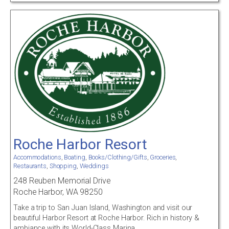
Roche Harbor Resort
Accommodations
,
Boating
,
Books/Clothing/Gifts
,
Groceries
,
Restaurants
,
Shopping
,
Weddings
248 Reuben Memorial Drive
Roche Harbor, WA 98250
Take a trip to San Juan Island, Washington and visit our
beautiful Harbor Resort at Roche Harbor. Rich in history &
ambiance with its World-Class Marina.