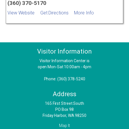
(360) 370-5170
View Website
Get Directions
More Info
Visitor Information
Visitor Information Center is
open Mon-Sat 10:00am - 4pm
Phone: (360) 378-5240
Address
​165 First Street South
PO Box 98
Friday Harbor, WA 98250
Map It