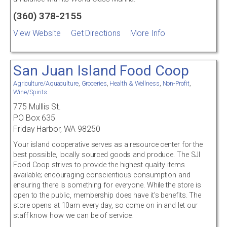
(360) 378-2155
View Website
Get Directions
More Info
San Juan Island Food Coop
Agriculture/Aquaculture
,
Groceries
,
Health & Wellness
,
Non-Profit
,
Wine/Spirits
775 Mulllis St.
PO Box 635
Friday Harbor, WA 98250
Your island cooperative serves as a resource center for the
best possible, locally sourced goods and produce. The SJI
Food Coop strives to provide the highest quality items
available; encouraging conscientious consumption and
ensuring there is something for everyone. While the store is
open to the public, membership does have it's benefits. The
store opens at 10am every day, so come on in and let our
staff know how we can be of service.